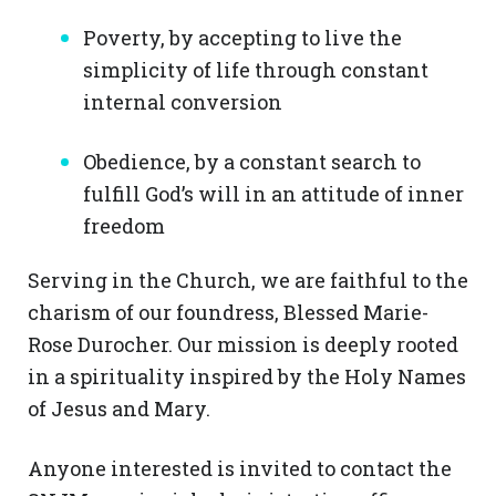
Poverty, by accepting to live the
simplicity of life through constant
internal conversion
Obedience, by a constant search to
fulfill God’s will in an attitude of inner
freedom
Serving in the Church, we are faithful to the
charism of our foundress, Blessed Marie-
Rose Durocher. Our mission is deeply rooted
in a spirituality inspired by the Holy Names
of Jesus and Mary.
Anyone interested is invited to contact the