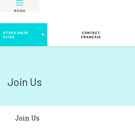
MENU
OTHER SNJM
CONTACT
SITES
FRANÇAIS
Join Us
Join Us