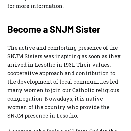
for more information.
Become a SNJM Sister
The active and comforting presence of the
SNJM Sisters was inspiring as soon as they
arrived in Lesotho in 1931. Their values,
cooperative approach and contribution to
the development of local communities led
many women to join our Catholic religious
congregation. Nowadays, it is native
women of the country who provide the
SNJM presence in Lesotho.