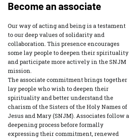
Become an associate
Our way of acting and being is a testament
to our deep values ​​of solidarity and
collaboration. This presence encourages
some lay people to deepen their spirituality
and participate more actively in the SNJM
mission.
The associate commitment brings together
lay people who wish to deepen their
spirituality and better understand the
charism of the Sisters of the Holy Names of
Jesus and Mary (SNJM). Associates follow a
deepening process before formally
expressing their commitment, renewed