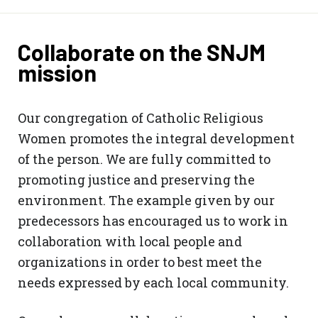
Collaborate on the SNJM
mission
Our congregation of Catholic Religious
Women promotes the integral development
of the person. We are fully committed to
promoting justice and preserving the
environment. The example given by our
predecessors has encouraged us to work in
collaboration with local people and
organizations in order to best meet the
needs expressed by each local community.