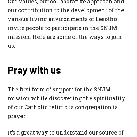
Our values, our collaborative approach and
our contribution to the development of the
various living environments of Lesotho
invite people to participate in the SNJM
mission. Here are some of the ways to join
us.
Pray with us
The first form of support for the SNJM
mission while discovering the spirituality
of our Catholic religious congregation is
prayer.
It’s a great way to understand our source of