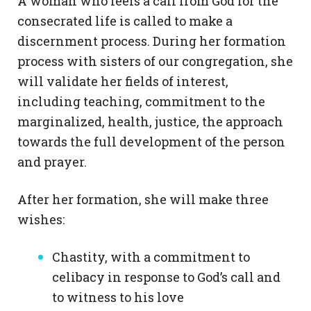
A woman who feels a call from God for the
consecrated life is called to make a
discernment process. During her formation
process with sisters of our congregation, she
will validate her fields of interest,
including teaching, commitment to the
marginalized, health, justice, the approach
towards the full development of the person
and prayer.
After her formation, she will make three
wishes:
Chastity, with a commitment to
celibacy in response to God’s call and
to witness to his love