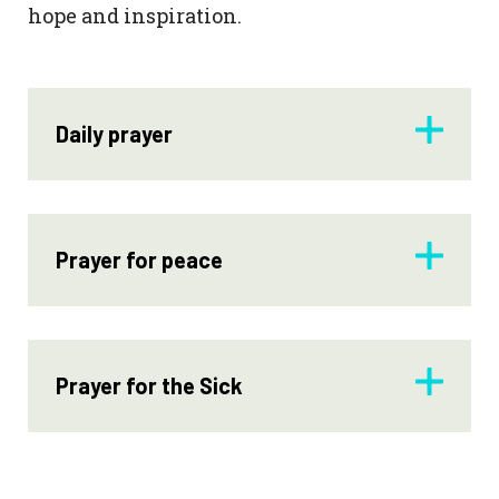
hope and inspiration.
Daily prayer
Prayer for peace
Prayer for the Sick