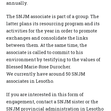
annually.
The SNJM associate is part of a group. The
latter plans its resourcing program and its
activities for the year in order to promote
exchanges and consolidate the links
between them. At the same time, the
associate is called to commit to his
environment by testifying to the values ​​of
Blessed Marie-Rose Durocher.
We currently have around 50 SNJM
associates in Lesotho.
If you are interested in this form of
engagement, contact a SNJM sister or the
SNJM provincial administration in Lesotho