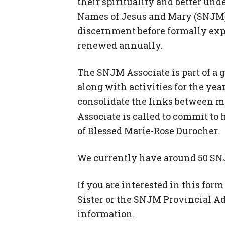
their spirituality and better und
Names of Jesus and Mary (SNJM).
discernment before formally ex
renewed annually.
The SNJM Associate is part of a 
along with activities for the ye
consolidate the links between me
Associate is called to commit to 
of Blessed Marie-Rose Durocher.
We currently have around 50 SNJ
If you are interested in this fo
Sister or the SNJM Provincial A
information.