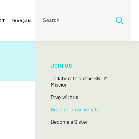
CT
FRANÇAIS
JOIN US
Collaborate on the SNJM
Mission
Pray with us
Become an Associate
Become a Sister