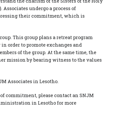
erstand the charism of the Sisters of the Holy
 Associates undergo a process of
pressing their commitment, which is
group. This group plans a retreat program
ar in order to promote exchanges and
mbers of the group. At the same time, the
her mission by bearing witness to the values ​​
M Associates in Lesotho.
rm of commitment, please contact an SNJM
dministration in Lesotho for more