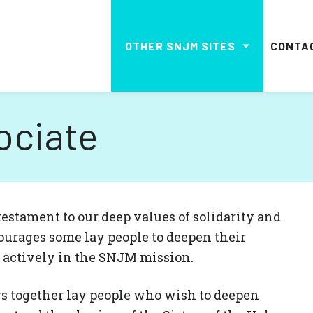
OTHER SNJM SITES
CONTA
ociate
estament to our deep values ​​of solidarity and
ourages some lay people to deepen their
e actively in the SNJM mission.
s together lay people who wish to deepen