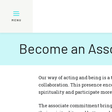
MENU
Become an Ass
Our way of acting and being is a t
collaboration. This presence enc
spirituality and participate mor
The associate commitment bring