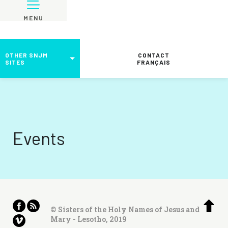
MENU
OTHER SNJM
CONTACT
SITES
FRANÇAIS
Events
© Sisters of the Holy Names of Jesus and
Mary - Lesotho, 2019