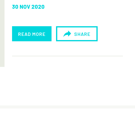
30 NOV 2020
READ MORE
SHARE
© Sisters of the Holy Names of Jesus and
Mary - Lesotho, 2019