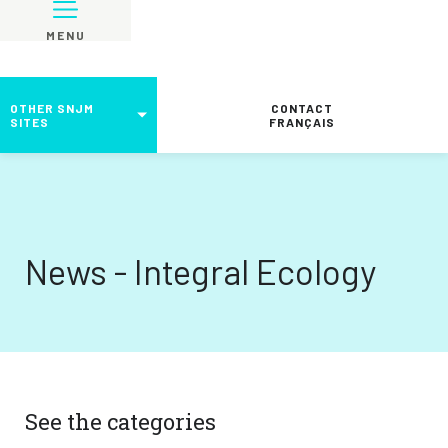
MENU
OTHER SNJM
CONTACT
SITES
FRANÇAIS
News - Integral Ecology
See the categories