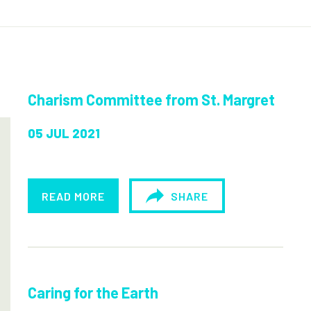
Charism Committee from St. Margret
05 JUL 2021
READ MORE
SHARE
Caring for the Earth